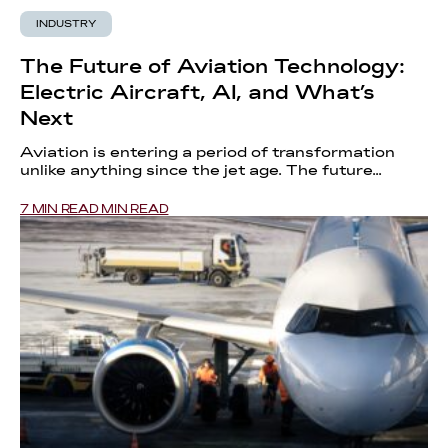
INDUSTRY
The Future of Aviation Technology:
Electric Aircraft, AI, and What’s
Next
Aviation is entering a period of transformation
unlike anything since the jet age. The future...
7 MIN READ MIN READ