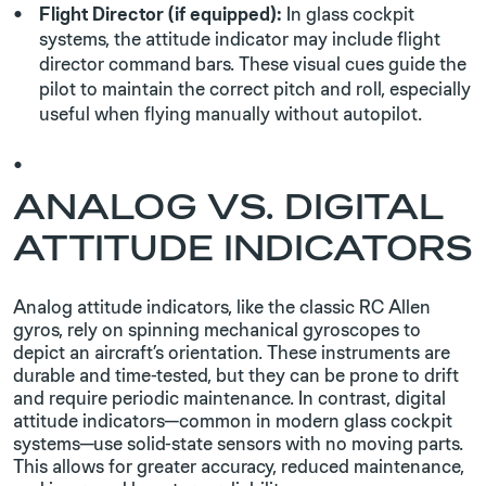
Flight Director (if equipped):
In glass cockpit
systems, the attitude indicator may include flight
director command bars. These visual cues guide the
pilot to maintain the correct pitch and roll, especially
useful when flying manually without autopilot.
ANALOG VS. DIGITAL
ATTITUDE INDICATORS
Analog attitude indicators, like the classic RC Allen
gyros, rely on spinning mechanical gyroscopes to
depict an aircraft’s orientation. These instruments are
durable and time-tested, but they can be prone to drift
and require periodic maintenance. In contrast, digital
attitude indicators—common in modern glass cockpit
systems—use solid-state sensors with no moving parts.
This allows for greater accuracy, reduced maintenance,