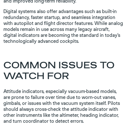
and improved long-term reliability.
Digital systems also offer advantages such as built-in
redundancy, faster startup, and seamless integration
with autopilot and flight director features. While analog
models remain in use across many legacy aircraft,
digital indicators are becoming the standard in today’s
technologically advanced cockpits.
COMMON ISSUES TO
WATCH FOR
Attitude indicators, especially vacuum-based models,
are prone to failure over time due to worn-out vanes,
gimbals, or issues with the vacuum system itself. Pilots
should always cross-check the attitude indicator with
other instruments like the altimeter, heading indicator,
and turn coordinator to detect errors.