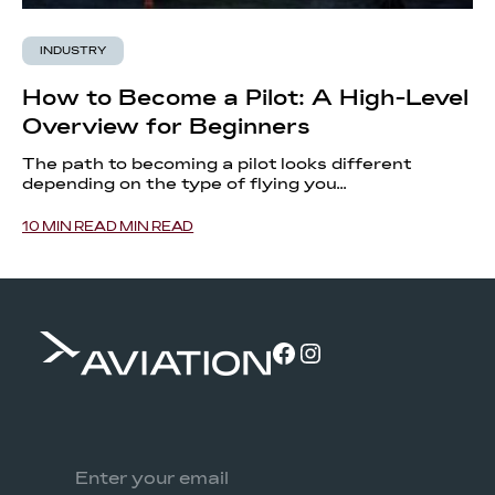
INDUSTRY
How to Become a Pilot: A High-Level
Overview for Beginners
The path to becoming a pilot looks different
depending on the type of flying you...
10 MIN READ MIN READ
Facebook
Instagram
Email