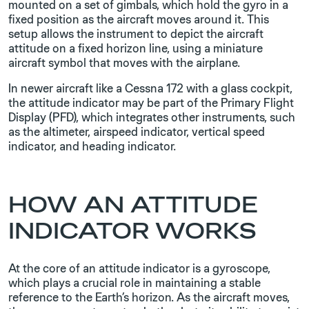
mounted on a set of gimbals, which hold the gyro in a
fixed position as the aircraft moves around it. This
setup allows the instrument to depict the aircraft
attitude on a fixed horizon line, using a miniature
aircraft symbol that moves with the airplane.
In newer aircraft like a Cessna 172 with a glass cockpit,
the attitude indicator may be part of the Primary Flight
Display (PFD), which integrates other instruments, such
as the altimeter, airspeed indicator, vertical speed
indicator, and heading indicator.
HOW AN ATTITUDE
INDICATOR WORKS
At the core of an attitude indicator is a gyroscope,
which plays a crucial role in maintaining a stable
reference to the Earth’s horizon. As the aircraft moves,