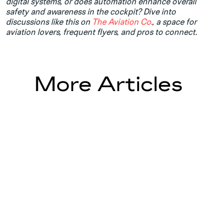
digital systems, or does automation enhance overall
safety and awareness in the cockpit? Dive into
discussions like this on
The Aviation Co.
, a space for
aviation lovers, frequent flyers, and pros to connect.
More Articles