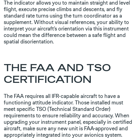
The ​indicator allows you to maintain straight and level
flight, execute precise climbs and descents, and fly
standard rate turns using the turn coordinator as a
supplement. Without visual references, your ability to
interpret your aircraft’s orientation via this instrument
could mean the difference between a safe flight and
spatial disorientation.
THE FAA AND TSO
CERTIFICATION
The FAA requires all IFR-capable aircraft to have a
functioning attitude indicator. Those installed must
meet specific TSO (Technical Standard Order)
requirements to ensure reliability and accuracy. When
upgrading your instrument panel, especially in certified
aircraft, make sure any new unit is FAA-approved and
appropriately integrated into your avionics system.