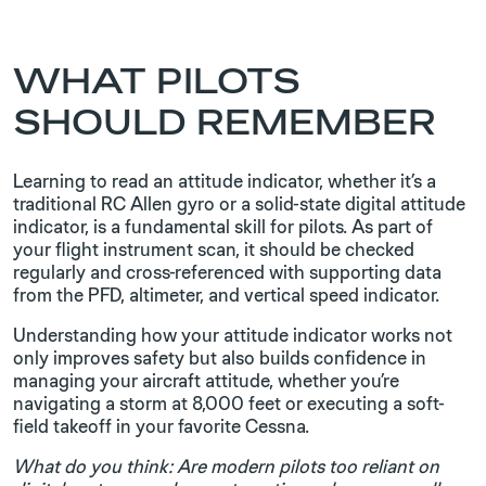
WHAT PILOTS
SHOULD REMEMBER
Learning to read an attitude indicator, whether it’s a
traditional RC Allen gyro or a solid-state digital attitude
indicator, is a fundamental skill for pilots. As part of
your flight instrument scan, it should be checked
regularly and cross-referenced with supporting data
from the PFD, altimeter, and vertical speed indicator.
Understanding how your attitude indicator works not
only improves safety but also builds confidence in
managing your aircraft attitude, whether you’re
navigating a storm at 8,000 feet or executing a soft-
field takeoff in your favorite Cessna.
What do you think: Are modern pilots too reliant on