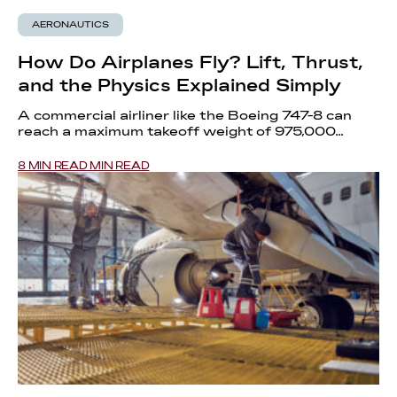
AERONAUTICS
How Do Airplanes Fly? Lift, Thrust,
and the Physics Explained Simply
A commercial airliner like the Boeing 747-8 can
reach a maximum takeoff weight of 975,000...
8 MIN READ MIN READ