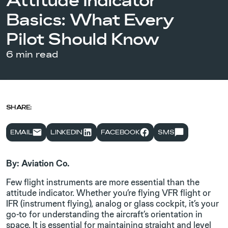
Attitude Indicator
Basics: What Every
Pilot Should Know
6 min read
SHARE:
EMAIL
LINKEDIN
FACEBOOK
SMS
By: Aviation Co.
Few flight instruments are more essential than the
attitude indicator. Whether you’re flying VFR flight or
IFR (instrument flying), analog or glass cockpit, it’s your
go-to for understanding the aircraft’s orientation in
space. It is essential for maintaining straight and level