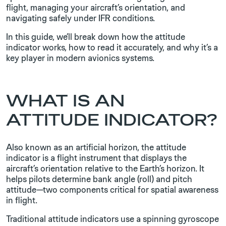
flight, managing your aircraft’s orientation, and
navigating safely under IFR conditions.
In this guide, we’ll break down how the attitude
indicator works, how to read it accurately, and why it’s a
key player in modern avionics systems.
WHAT IS AN
ATTITUDE INDICATOR?
Also known as an artificial horizon, the attitude
indicator is a flight instrument that displays the
aircraft’s orientation relative to the Earth’s horizon. It
helps pilots determine bank angle (roll) and pitch
attitude—two components critical for spatial awareness
in flight.
Traditional attitude indicators use a spinning gyroscope