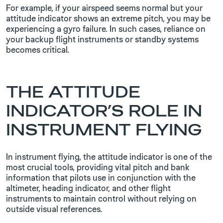
For example, if your airspeed seems normal but your
attitude indicator shows an extreme pitch, you may be
experiencing a gyro failure. In such cases, reliance on
your backup flight instruments or standby systems
becomes critical.
THE ATTITUDE
INDICATOR’S ROLE IN
INSTRUMENT FLYING
In instrument flying, the attitude indicator is one of the
most crucial tools, providing vital pitch and bank
information that pilots use in conjunction with the
altimeter, heading indicator, and other flight
instruments to maintain control without relying on
outside visual references.