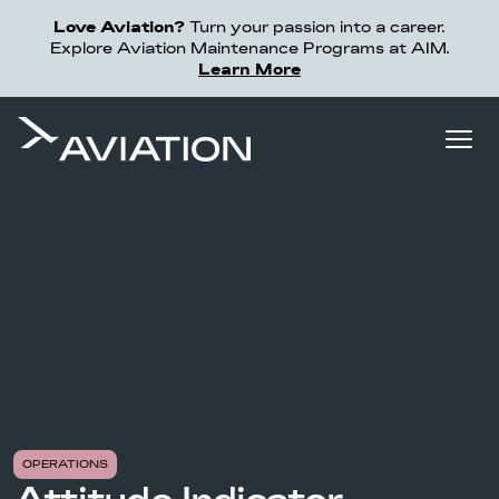
Love Aviation?
Turn your passion into a career.
Explore Aviation Maintenance Programs at AIM.
Learn More
OPERATIONS