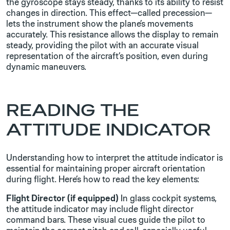
the gyroscope stays steady, thanks to its ability to resist
changes in direction. This effect—called precession—
lets the instrument show the plane’s movements
accurately. This resistance allows the display to remain
steady, providing the pilot with an accurate visual
representation of the aircraft’s position, even during
dynamic maneuvers.
READING THE
ATTITUDE INDICATOR
Understanding how to interpret the attitude indicator is
essential for maintaining proper aircraft orientation
during flight. Here’s how to read the key elements:
Flight Director (if equipped)
In glass cockpit systems,
the attitude indicator may include flight director
command bars. These visual cues guide the pilot to