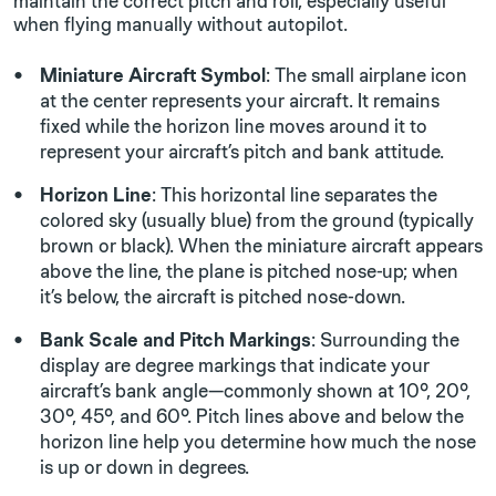
maintain the correct pitch and roll, especially useful
when flying manually without autopilot.
Miniature Aircraft Symbol
: The small airplane icon
at the center represents your aircraft. It remains
fixed while the horizon line moves around it to
represent your aircraft’s pitch and bank attitude.
Horizon Line
: This horizontal line separates the
colored sky (usually blue) from the ground (typically
brown or black). When the miniature aircraft appears
above the line, the plane is pitched nose-up; when
it’s below, the aircraft is pitched nose-down.
Bank Scale and Pitch Markings
: Surrounding the
display are degree markings that indicate your
aircraft’s bank angle—commonly shown at 10°, 20°,
30°, 45°, and 60°. Pitch lines above and below the
horizon line help you determine how much the nose
is up or down in degrees.